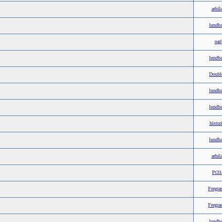
arbil
lundb
oad
lundb
Doubl
lundb
lundb
histor
lundb
arbil
Pt31
Fregra
Fregra
lundb