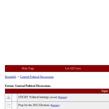
Main Page
List All Users
Bountiful
->
General Political Discussions
Forum: General Political Discussions
Topic
STICKY:
Political leanings
(closed)
(Preview)
Prep for the 2012 Elections
(Preview)