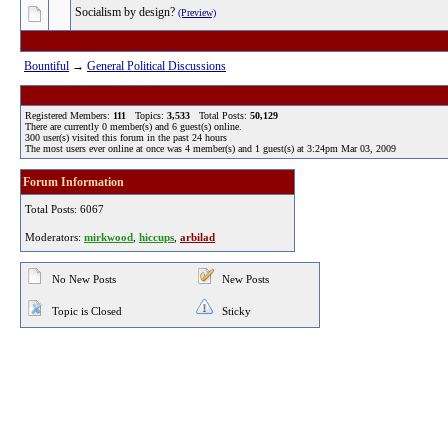
Socialism by design?
(Preview)
Bountiful
→
General Political Discussions
Registered Members:
111
Topics:
3,533
Total Posts:
50,129
There are currently
0
member(s) and
6
guest(s) online
.
300
user(s) visited this forum in the past 24 hours
The most users ever online at once was 4 member(s) and 1 guest(s) at 3:24pm Mar 03, 2009
Forum Information
Total Posts: 6067
Moderators:
mirkwood
,
hiccups
,
arbilad
No New Posts
New Posts
Topic is Closed
Sticky