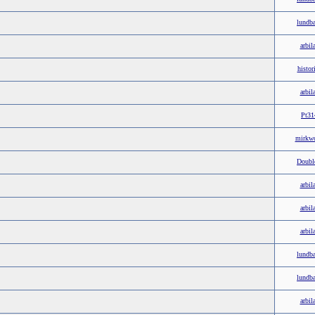
lundb
arbil
histor
arbil
Pt31
mirkw
Doubl
arbil
arbil
arbil
lundb
lundb
arbil