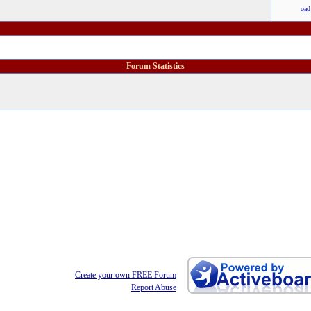
oad
Forum Statistics
Create your own FREE Forum
Report Abuse