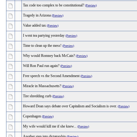
Tax code too complex to be constitutional?
(Preview)
Tragedy in Arizona
(Preview)
Value added tax
(Preview)
I went tea partying yesterday
(Preview)
Time to clean up the mess!
(Preview)
Why would Romney back McCain?
(Preview)
Will Ron Paul run again?
(Preview)
Free speech vs the Second Amendment
(Preview)
Miracle in Massachusetts?
(Preview)
Tire shredding curb
(Preview)
Howard Dean says debate over Capitalism and Socialism is over.
(Preview)
Copenhagen
(Preview)
My wife would kill me if she knew...
(Preview)
Another step into dictatorship
(Preview)