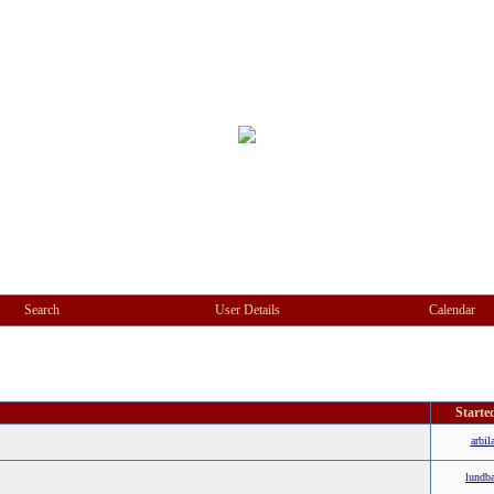
Search
User Details
Calendar
Starte
arbil
lundb