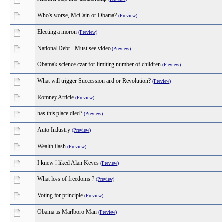
Who's worse, McCain or Obama?
(Preview)
Electing a moron
(Preview)
National Debt - Must see video
(Preview)
Obama's science czar for limiting number of children
(Preview)
What will trigger Succession and or Revolution?
(Preview)
Romney Article
(Preview)
has this place died?
(Preview)
Auto Industry
(Preview)
Wealth flash
(Preview)
I knew I liked Alan Keyes
(Preview)
What loss of freedoms ?
(Preview)
Voting for principle
(Preview)
Obama as Marlboro Man
(Preview)