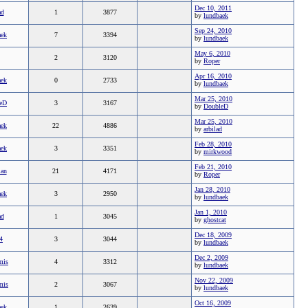
Dec 10, 2011
ad
1
3877
by
lundbaek
Sep 24, 2010
aek
7
3394
by
lundbaek
May 6, 2010
2
3120
by
Roper
Apr 16, 2010
aek
0
2733
by
lundbaek
Mar 25, 2010
eD
3
3167
by
DoubleD
Mar 25, 2010
aek
22
4886
by
arbilad
Feb 28, 2010
aek
3
3351
by
mirkwood
Feb 21, 2010
ian
21
4171
by
Roper
Jan 28, 2010
aek
3
2950
by
lundbaek
Jan 1, 2010
ad
1
3045
by
ghostcat
Dec 18, 2009
4
3
3044
by
lundbaek
Dec 2, 2009
mis
4
3312
by
lundbaek
Nov 22, 2009
mis
2
3067
by
lundbaek
Oct 16, 2009
aek
1
2639