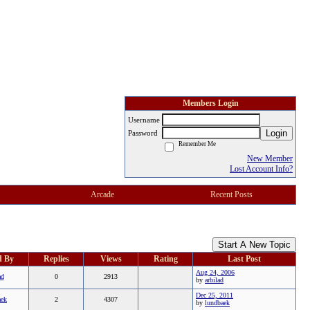
Members Login
Username
Login
Password
Remember Me
New Member
Lost Account Info?
Arcade
Recent Posts
Start A New Topic
d By
Replies
Views
Rating
Last Post
Aug 24, 2006
ad
0
2913
by
arbilad
Dec 25, 2011
aek
2
4307
by
lundbaek