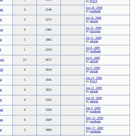
by
Pt314
Sep 28, 2009
aek
0
2549
by
lundbaek
Jul 16, 2009
ad
3
3271
by
arbilad
Jul 15, 2009
ian
0
2483
by
historian
Jul 11, 2009
ad
1
2865
by
arbilad
Jul 8, 2009
4
1
3193
by
lundbaek
Jul 8, 2009
ood
13
4072
by
arbilad
Jul 4, 2009
eD
6
3019
by
arbilad
Jun 13, 2009
ad
1
2645
by
Pt314
Jun 11, 2009
ad
0
2832
by
arbilad
Jun 10, 2009
ad
0
2595
by
arbilad
Jun 3, 2009
aek
0
2590
by
lundbaek
May 22, 2009
aek
0
2689
by
lundbaek
May 17, 2009
ad
5
3066
by
lundbaek