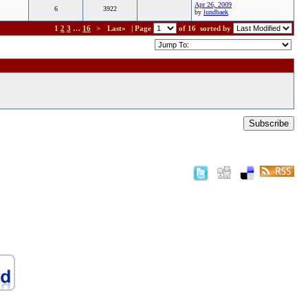
Apr 26, 2009
6
3922
by
lundbaek
1
2
3
…
16
>
Last»
| Page
of 16
sorted by
Subscribe