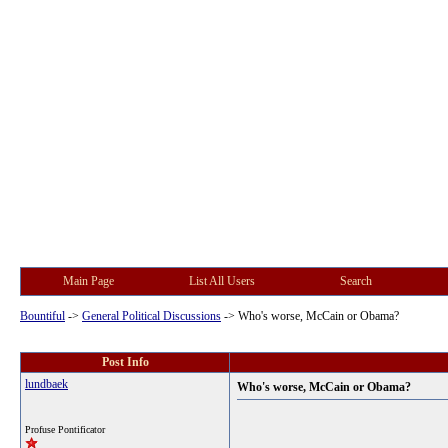
Main Page
List All Users
Search
Bountiful
->
General Political Discussions
->
Who's worse, McCain or Obama?
Post Info
lundbaek
Who's worse, McCain or Obama?
Profuse Pontificator