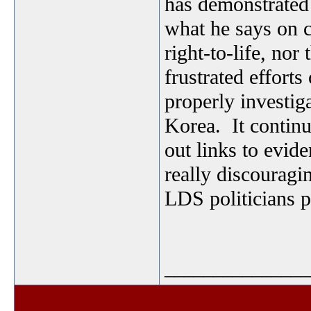
has demonstrated 
what he says on c
right-to-life, nor
frustrated effor
properly investig
Korea. It continue
out links to evide
really discouragi
LDS politicians 
_______________