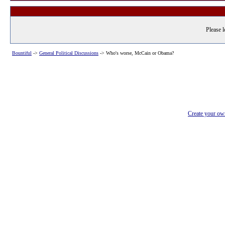
Please l
Bountiful
->
General Political Discussions
->
Who's worse, McCain or Obama?
Create your o