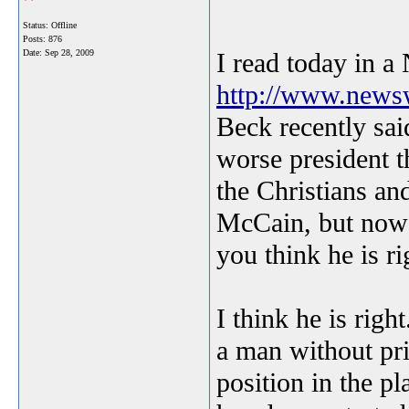
Status: Offline
Posts: 876
Date:
Sep 28, 2009
I read today in 
http://www.newsw
Beck recently sa
worse president 
the Christians a
McCain, but now
you think he is r
I think he is rig
a man without pri
position in the 