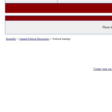
Please l
Bountiful
->
General Political Discussions
->
Political leanings
Create your o