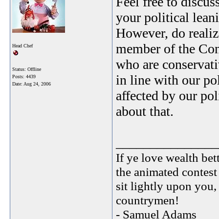
Feel free to discu
your political lean
However, do realize
member of the Cons
Head Chef
who are conservativ
Status: Offline
in line with our po
Posts: 4439
Date:
Aug 24, 2006
affected by our po
about that.
_______________
If ye love wealth bett
the animated contest
sit lightly upon you,
countrymen!
- Samuel Adams