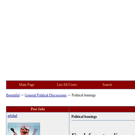
Main Page
List All Users
Search
Bountiful
->
General Political Discussions
->
Political leanings
Post Info
arbilad
Political leanings