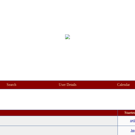
Search
User Details
Calendar
Starte
ray
Jen