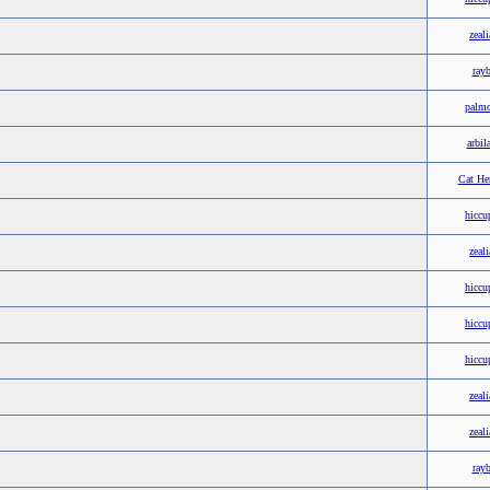
zeali
ray
palm
arbil
Cat He
hiccu
zeali
hiccu
hiccu
hiccu
zeali
zeali
ray