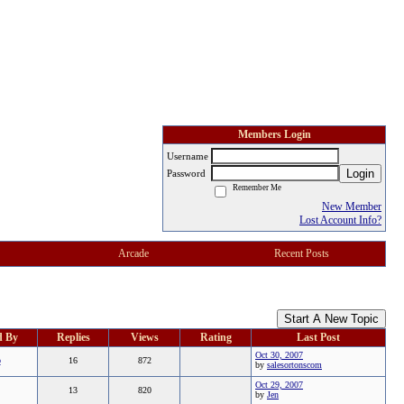
Members Login
Username
Login
Password
Remember Me
New Member
Lost Account Info?
Arcade
Recent Posts
Start A New Topic
d By
Replies
Views
Rating
Last Post
Oct 30, 2007
b
16
872
by
salesortonscom
Oct 29, 2007
13
820
by
Jen