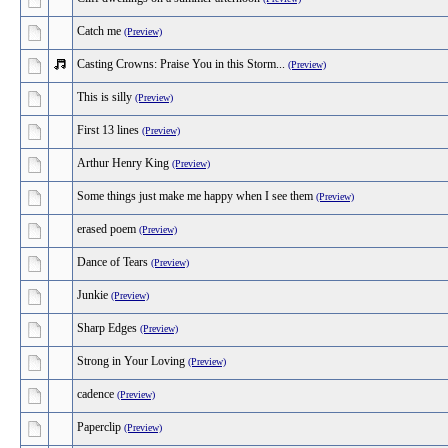
Catch me
(Preview)
Casting Crowns: Praise You in this Storm...
(Preview)
This is silly
(Preview)
First 13 lines
(Preview)
Arthur Henry King
(Preview)
Some things just make me happy when I see them
(Preview)
erased poem
(Preview)
Dance of Tears
(Preview)
Junkie
(Preview)
Sharp Edges
(Preview)
Strong in Your Loving
(Preview)
cadence
(Preview)
Paperclip
(Preview)