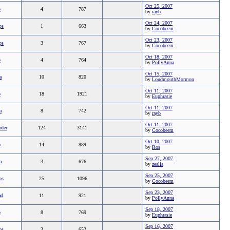
Oct 25, 2007
b
4
787
by
rayb
Oct 24, 2007
ps
1
663
by
Cocobeem
Oct 23, 2007
ps
3
767
by
Cocobeem
Oct 18, 2007
b
4
764
by
PollyAnna
Oct 15, 2007
a
10
820
by
LoudmouthMormon
Oct 11, 2007
b
18
1921
by
Euphrasie
Oct 11, 2007
a
8
742
by
rayb
Oct 11, 2007
rder
124
3141
by
Cocobeem
Oct 10, 2007
b
14
889
by
Ros
Sep 27, 2007
a
3
676
by
zealia
Sep 25, 2007
ps
25
1096
by
Cocobeem
Sep 23, 2007
ad
11
921
by
PollyAnna
Sep 18, 2007
b
8
769
by
Euphrasie
Sep 16, 2007
ps
3
652