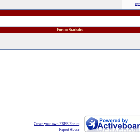
ray
Forum Statistics
Create your own FREE Forum
Report Abuse