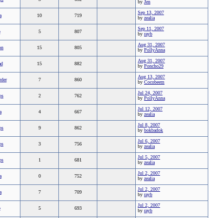
by
Jen
Sep 13, 2007
a
10
719
by
zealia
Sep 11, 2007
b
5
807
by
rayb
Aug 31, 2007
on
15
805
by
PollyAnna
Aug 31, 2007
ad
15
882
by
Poncho29
Aug 13, 2007
rder
7
860
by
Cocobeem
Jul 24, 2007
ps
2
762
by
PollyAnna
Jul 12, 2007
a
4
667
by
zealia
Jul 8, 2007
ps
9
862
by
bokbadok
Jul 6, 2007
ps
3
756
by
zealia
Jul 5, 2007
ps
1
681
by
zealia
Jul 2, 2007
a
0
752
by
zealia
Jul 2, 2007
a
7
709
by
rayb
Jul 2, 2007
b
5
693
by
rayb