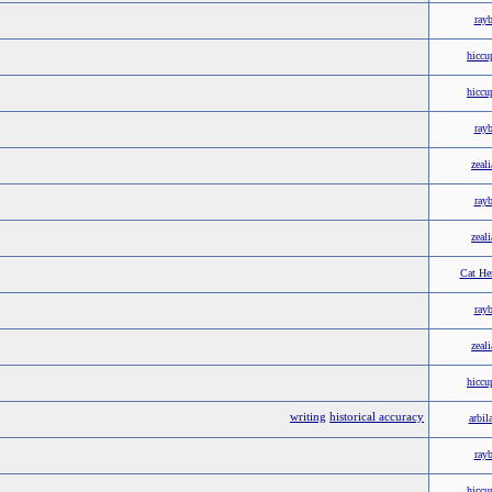
ray
hiccu
hiccu
ray
zeali
ray
zeali
Cat He
ray
zeali
hiccu
writing
historical accuracy
arbil
ray
hiccu