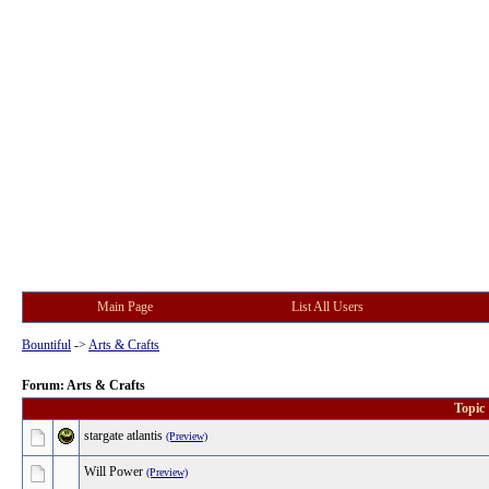
Main Page
List All Users
Bountiful
->
Arts & Crafts
Forum: Arts & Crafts
Topic
stargate atlantis
(Preview)
Will Power
(Preview)