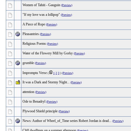
Women of Tahiti - Gauguin
(Preview)
"If my love was a lollipop"
(Preview)
A Piece of Rope
(Preview)
Pleasantries
(Preview)
Religious Poems
(Preview)
Water of the Flowery Mill by Gorky
(Preview)
grumble
(Preview)
Impromptu Verse
(
1
2
3
)
(Preview)
It was a Dark and Stormy Night...
(Preview)
attention
(Preview)
Ode to Benadryl
(Preview)
Plywood Shield principle
(Preview)
News: Author of Wheel_of_Time series Robert Jordan is dead...
(Preview)
Cliff dwellings on a summer afternoon
(Preview)