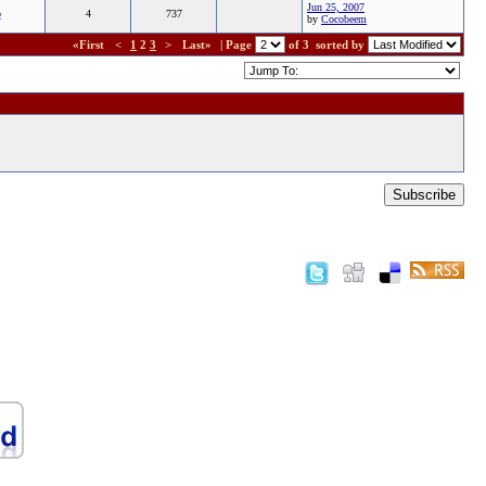
Jun 25, 2007
b
4
737
by
Cocobeem
«First
<
1
2
3
>
Last»
| Page
of 3
sorted by
Subscribe