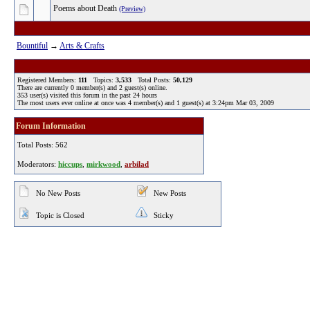
Poems about Death
(Preview)
Bountiful
→
Arts & Crafts
Registered Members:
111
Topics:
3,533
Total Posts:
50,129
There are currently
0
member(s) and
2
guest(s) online
.
353
user(s) visited this forum in the past 24 hours
The most users ever online at once was 4 member(s) and 1 guest(s) at 3:24pm Mar 03, 2009
Forum Information
Total Posts: 562
Moderators:
hiccups
,
mirkwood
,
arbilad
No New Posts
New Posts
Topic is Closed
Sticky