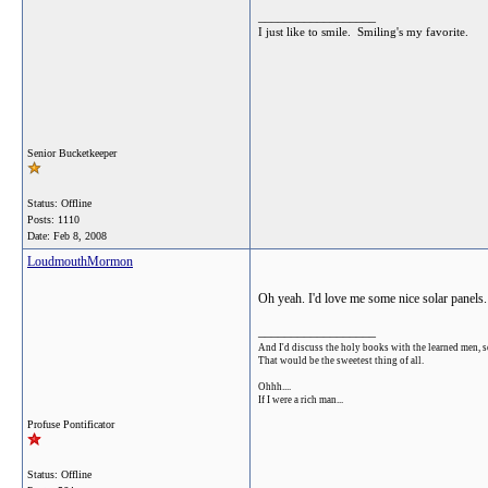
__________________
I just like to smile. Smiling's my favorite.
Senior Bucketkeeper
Status: Offline
Posts: 1110
Date:
Feb 8, 2008
LoudmouthMormon
Oh yeah. I'd love me some nice solar panels.
__________________
And I'd discuss the holy books with the learned men, s
That would be the sweetest thing of all.
Ohhh....
If I were a rich man...
Profuse Pontificator
Status: Offline