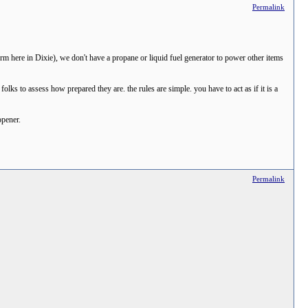
Permalink
rm here in Dixie), we don't have a propane or liquid fuel generator to power other items
ks to assess how prepared they are. the rules are simple. you have to act as if it is a
opener.
Permalink