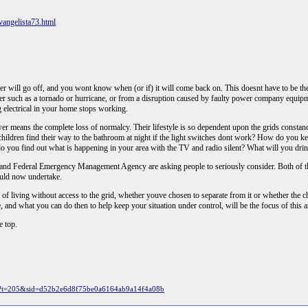
angelista73.html
wer will go off, and you wont know when (or if) it will come back on. This doesnt have to be the
ther such as a tornado or hurricane, or from a disruption caused by faulty power company equip
ng electrical in your home stops working.
r means the complete loss of normalcy. Their lifestyle is so dependent upon the grids constan
 children find their way to the bathroom at night if the light switches dont work? How do you
do you find out what is happening in your area with the TV and radio silent? What will you dr
 and Federal Emergency Management Agency are asking people to seriously consider. Both of th
uld now undertake.
xt of living without access to the grid, whether youve chosen to separate from it or whether the
re, and what you can do then to help keep your situation under control, will be the focus of this ar
e top.
hp?t=205&sid=d52b2e6d8f75be0a6164ab9a14f4a08b