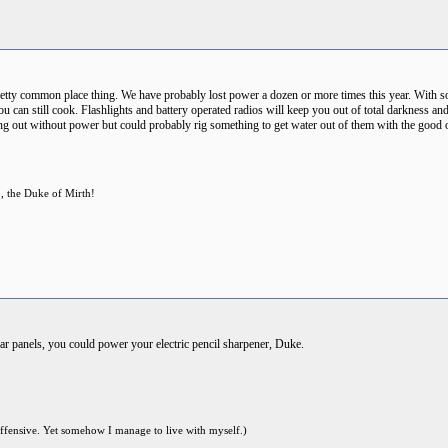
pretty common place thing. We have probably lost power a dozen or more times this year. With so
an still cook. Flashlights and battery operated radios will keep you out of total darkness and
ing out without power but could probably rig something to get water out of them with the good 
p, the Duke of Mirth!
lar panels, you could power your electric pencil sharpener, Duke.
offensive. Yet somehow I manage to live with myself.)