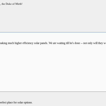
p, the Duke of Mirth!
king much higher efficiency solar panels. We are waiting till he's done -- not only will they work
rfect place for solar options.