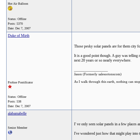
Hot Air Balloon
Status: Offline
Posts: 5370
Date:
Dec 7, 2007
Duke of Mirth
Those pesky solar panels are for them city f
It is a good point though. A guy was telling 
next 20 years or so nearly everywhere.
__________________
Jason (Formerly salesortonscom)
As I walk through this earth, nothing can sto
Profuse Pontificator
Status: Offline
Posts: 538
Date:
Dec 7, 2007
alabamabelle
I' ve only seen solar panels in a few places
Senior Member
I've wondered just how that might play into th