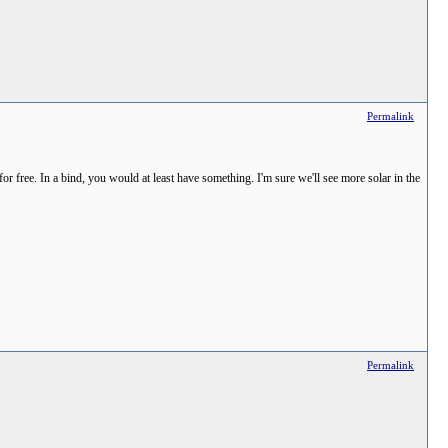
Permalink
for free. In a bind, you would at least have something. I'm sure we'll see more solar in the
Permalink