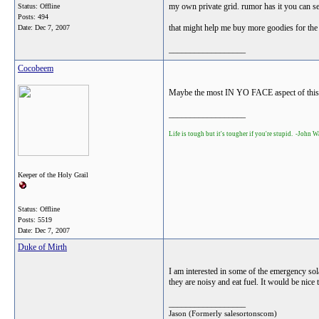
my own private grid. rumor has it you can s
Status: Offline
Posts: 494
that might help me buy more goodies for the
Date:
Dec 7, 2007
__________________
Cocobeem
Maybe the most IN YO FACE aspect of this s
__________________
Life is tough but it's tougher if you're stupid. -John 
Keeper of the Holy Grail
Status: Offline
Posts: 5519
Date:
Dec 7, 2007
Duke of Mirth
I am interested in some of the emergency sola
they are noisy and eat fuel. It would be nic
__________________
Jason (Formerly salesortonscom)