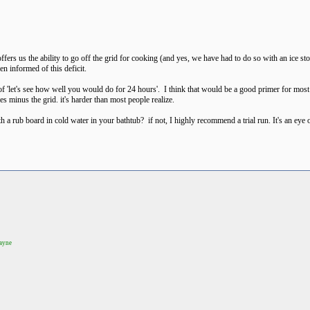
rs us the ability to go off the grid for cooking (and yes, we have had to do so with an ice sto
en informed of this deficit.
'let's see how well you would do for 24 hours'. I think that would be a good primer for most fol
es minus the grid. it's harder than most people realize.
a rub board in cold water in your bathtub? if not, I highly recommend a trial run. It's an eye 
Wayne