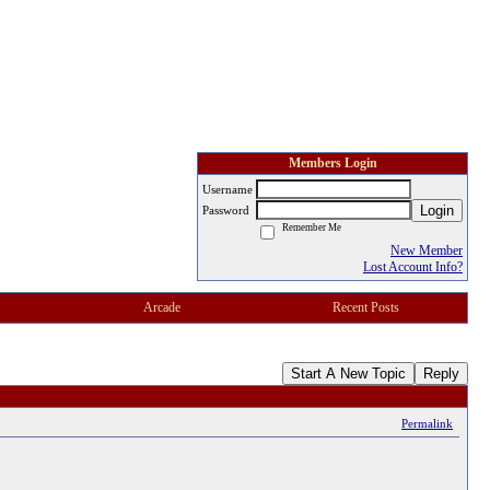
Members Login
Username
Login
Password
Remember Me
New Member
Lost Account Info?
Arcade
Recent Posts
Start A New Topic
Reply
Permalink