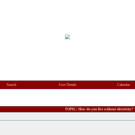
Search
User Details
Calendar
TOPIC: How do you live without electricity?