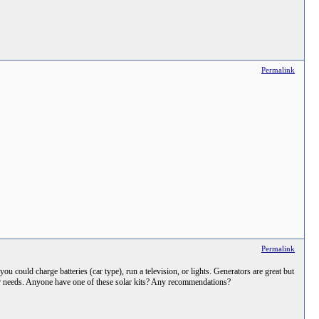
Permalink
Permalink
u could charge batteries (car type), run a television, or lights. Generators are great but
ower needs. Anyone have one of these solar kits? Any recommendations?