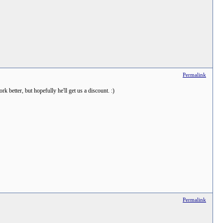
Permalink
 better, but hopefully he'll get us a discount. :)
Permalink