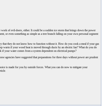
 work of evil-doers, either. It could be a sudden ice storm that brings down the power
ment, or even something as simple as a tree branch falling on your own personal segment
cy that they do not know how to function without it. How do you cook a meal if your gas
 keep warm if your wood heat is moved through ducts by an electric fan? What do you do
ink if your water comes from a system dependent on electrical pumps?
ese agencies have suggested that preparations for three days without power are prudent
 choice is made for you by outside forces. What you can do now to mitigate your
ticle.