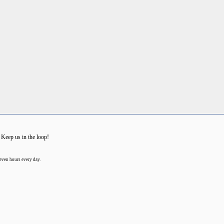
 Keep us in the loop!
even hours every day.