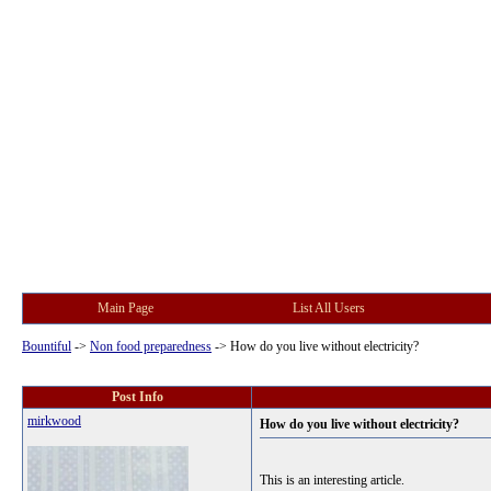
Main Page
List All Users
Bountiful
->
Non food preparedness
->
How do you live without electricity?
Post Info
mirkwood
How do you live without electricity?
This is an interesting article.