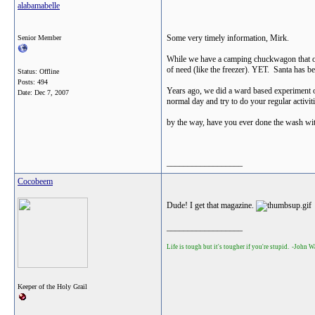
alabamabelle
Some very timely information, Mirk.
Senior Member
While we have a camping chuckwagon that offe
of need (like the freezer). YET. Santa has be
Status: Offline
Posts: 494
Years ago, we did a ward based experiment of 
Date:
Dec 7, 2007
normal day and try to do your regular activiti
by the way, have you ever done the wash with 
__________________
Cocobeem
Dude! I get that magazine.
__________________
Life is tough but it's tougher if you're stupid. -John 
Keeper of the Holy Grail