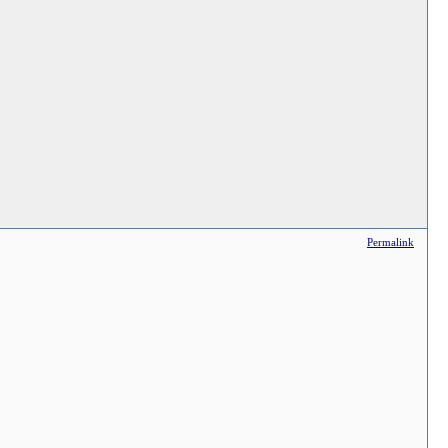
Permalink