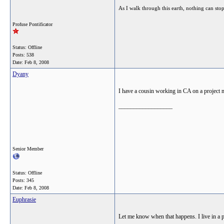
As I walk through this earth, nothing can sto
Profuse Pontificator
Status: Offline
Posts: 538
Date:
Feb 8, 2008
Dyany
I have a cousin working in CA on a project ma
__________________
Senior Member
Status: Offline
Posts: 345
Date:
Feb 8, 2008
Euphrasie
Let me know when that happens. I live in a pe