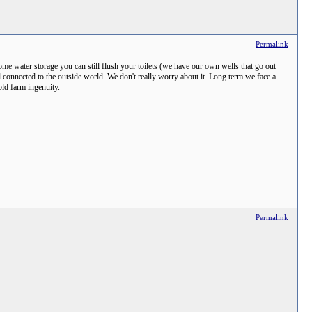
Permalink
me water storage you can still flush your toilets (we have our own wells that go out
 connected to the outside world. We don't really worry about it. Long term we face a
old farm ingenuity.
Permalink