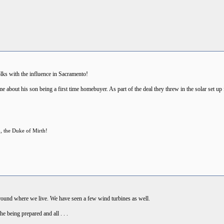
olks with the influence in Sacramento!
me about his son being a first time homebuyer. As part of the deal they threw in the solar set up 
p, the Duke of Mirth!
 around where we live. We have seen a few wind turbines as well.
e being prepared and all . . .