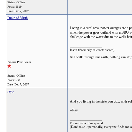
Status: Offline
Posts: 5519
Date:
Dec 7, 2007
Duke of Mirth
Living in a rural area, power outages are a 
when the power goes out)and with a BBQ you c
challenge with the water due to the wells be
__________________
Jason (Formerly salesortonscom)
As I walk through this earth, nothing can sto
Profuse Pontificator
Status: Offline
Posts: 538
Date:
Dec 7, 2007
rayb
And you living in the state you do... with so
--Ray
__________________
I'm not slow; I'm special.
(Don't take it personally, everyone finds me 