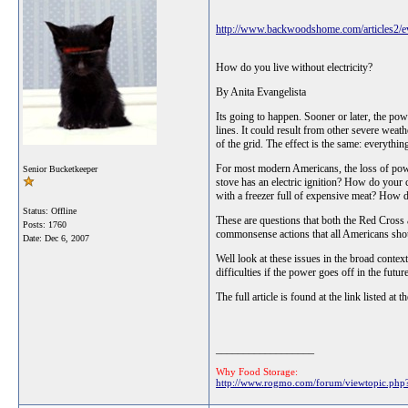
http://www.backwoodshome.com/articles2/ev
How do you live without electricity?
By Anita Evangelista
Its going to happen. Sooner or later, the po
lines. It could result from other severe wea
of the grid. The effect is the same: everythi
For most modern Americans, the loss of powe
Senior Bucketkeeper
stove has an electric ignition? How do your
with a freezer full of expensive meat? How 
Status: Offline
These are questions that both the Red Cross
Posts: 1760
commonsense actions that all Americans sho
Date:
Dec 6, 2007
Well look at these issues in the broad conte
difficulties if the power goes off in the futu
The full article is found at the link listed at th
__________________
Why Food Storage:
http://www.rogmo.com/forum/viewtopic.p