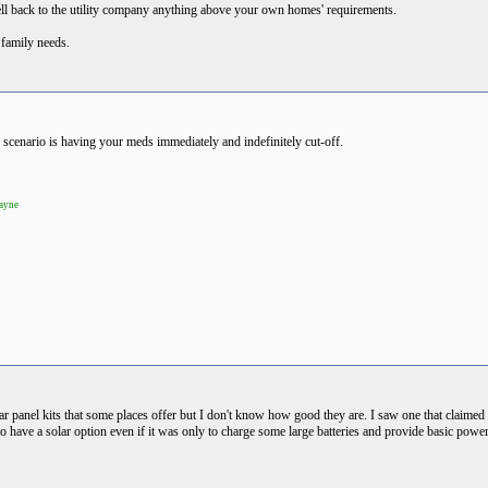
ell back to the utility company anything above your own homes' requirements.
 family needs.
cenario is having your meds immediately and indefinitely cut-off.
Wayne
r panel kits that some places offer but I don't know how good they are. I saw one that claimed yo
e to have a solar option even if it was only to charge some large batteries and provide basic p