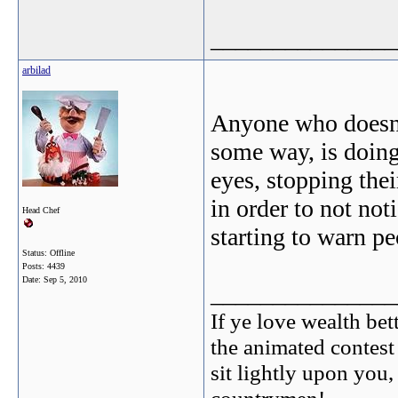
_______________
arbilad
Anyone who doesn't 
some way, is doing 
eyes, stopping thei
in order to not no
Head Chef
starting to warn p
Status: Offline
Posts: 4439
Date:
Sep 5, 2010
_______________
If ye love wealth bett
the animated contest
sit lightly upon you,