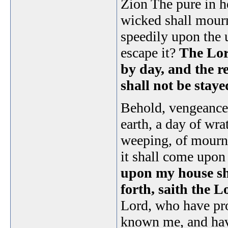
Zion The pure in he
wicked shall mour
speedily upon the 
escape it?
The Lor
by day, and the re
shall not be stay
Behold, vengeance 
earth, a day of wra
weeping, of mourni
it shall come upon a
upon my house sha
forth, saith the 
Lord, who have pr
known me, and hav