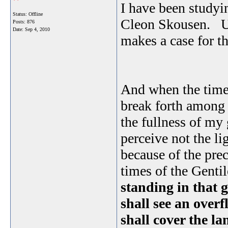
I have been study
Status: Offline
Cleon Skousen. Usi
Posts: 876
Date:
Sep 4, 2010
makes a case for t
And when the times 
break forth among t
the fullness of my 
perceive not the li
because of the prec
times of the Gentile
standing in that g
shall see an overf
shall cover the la