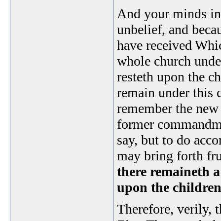
And your minds in
unbelief, and becau
have received Whic
whole church unde
resteth upon the ch
remain under this 
remember the new 
former commandmen
say, but to do acco
may bring forth fr
there remaineth 
upon the children
Therefore, verily, t