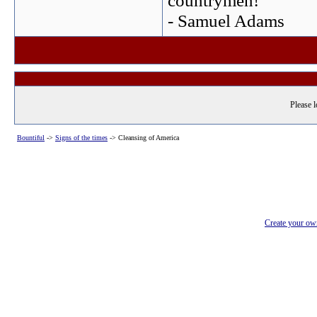
countrymen!
- Samuel Adams
Please l
Bountiful
->
Signs of the times
->
Cleansing of America
Create your o