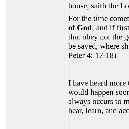
house, saith the L
For the time comet
of God
; and if fir
that obey not the 
be saved, where sh
Peter 4: 17-18)
I have heard more 
would happen soon
always occurs to m
hear, learn, and ac