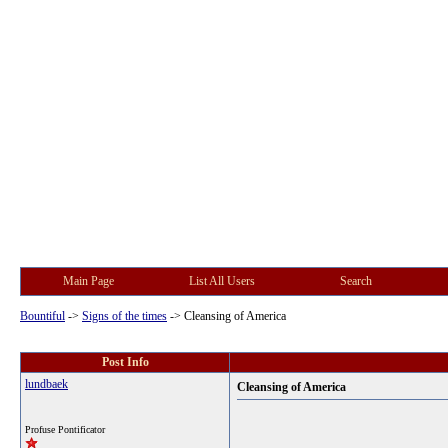
Main Page
List All Users
Search
Bountiful
->
Signs of the times
->
Cleansing of America
Post Info
lundbaek
Cleansing of America
Profuse Pontificator