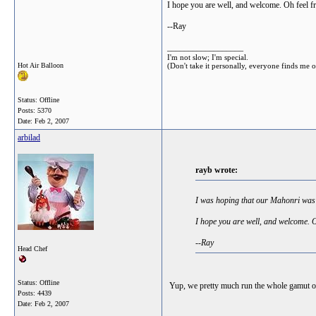
I hope you are well, and welcome. Oh feel free
--Ray
__________________
I'm not slow; I'm special.
Hot Air Balloon
(Don't take it personally, everyone finds me 
Status: Offline
Posts: 5370
Date:
Feb 2, 2007
arbilad
rayb wrote:
I was hoping that our Mahonri wa
I hope you are well, and welcome. Oh 
--Ray
Head Chef
Status: Offline
Yup, we pretty much run the whole gamut of 
Posts: 4439
Date:
Feb 2, 2007