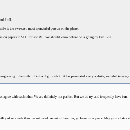
nd I bill.
 is the sweetest, most wonderful person on the planet.
ission papers to SLC for son #1. We should know where he is going by Feb 17th.
ressing... the truth of God will go forth till it has penetrated every website, sounded in every 
 agree with each other. We are definitely not perfect. But we do try, and frequently have fun.
anquility of servitude than the animated contest of freedom, go from us in peace. May your chains