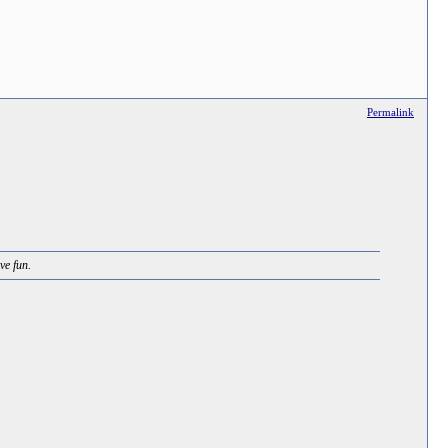
Permalink
ve fun.