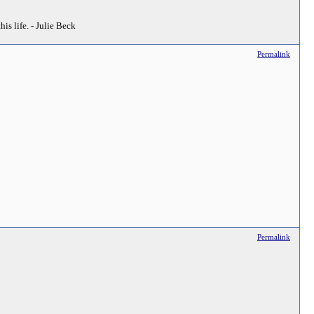
his life. - Julie Beck
Permalink
Permalink