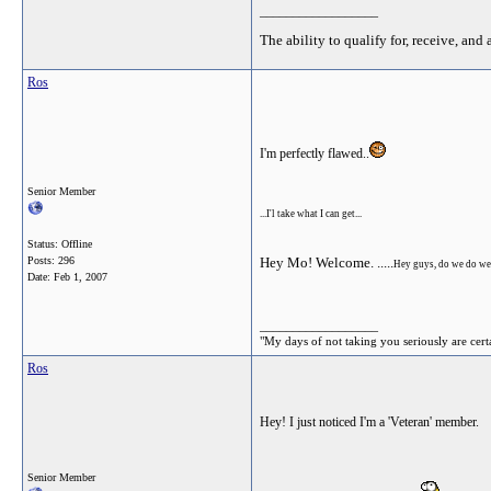
__________________
The ability to qualify for, receive, and 
Ros
I'm perfectly flawed..
Senior Member
...I'l take what I can get...
Status: Offline
Posts: 296
Hey Mo! Welcome. .....
Hey guys, do we do we
Date:
Feb 1, 2007
__________________
"My days of not taking you seriously are cert
Ros
Hey! I just noticed I'm a 'Veteran' member.
Senior Member