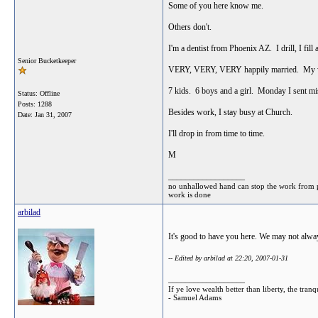
Some of you here know me.
Others don't.
I'm a dentist from Phoenix AZ. I drill, I fill a
Senior Bucketkeeper
VERY, VERY, VERY happily married. My wife
7 kids. 6 boys and a girl. Monday I sent m
Status: Offline
Posts: 1288
Besides work, I stay busy at Church.
Date:
Jan 31, 2007
I'll drop in from time to time.
M
__________________
no unhallowed hand can stop the work from prog
work is done
arbilad
It's good to have you here. We may not always
-- Edited by arbilad at 22:20, 2007-01-31
__________________
If ye love wealth better than liberty, the tr
- Samuel Adams