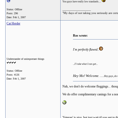
...
You guys have really low standards
__________________
Status: Offline
"My days of not taking you seriously are cert
Posts: 296
Date:
Feb 1, 2007
Cat Herder
Ros wrote:
I'm perfectly flawed..
Understander of unimportant things
...I'l take what I can get...
Status: Offline
Posts: 4126
Hey Mo! Welcome. .....
Hey guys, do
Date:
Feb 1, 2007
Nah, we don't do welcome floggings... thoug
We do offer complimentary canings for a no
'Veteran' is nice, but just wait til you get to 