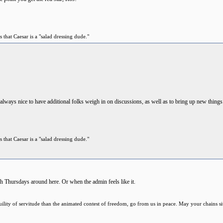
 that Caesar is a "salad dressing dude."
s always nice to have additional folks weigh in on discussions, as well as to bring up new thing
 that Caesar is a "salad dressing dude."
h Thursdays around here. Or when the admin feels like it.
anquility of servitude than the animated contest of freedom, go from us in peace. May your chains