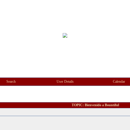
Search
User Details
Calendar
TOPIC: Bienvenido a Bountiful