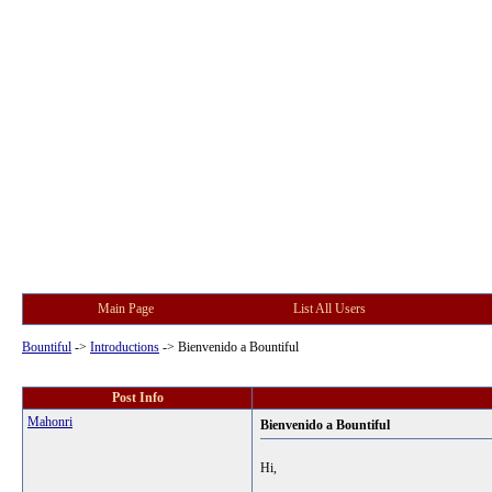
Main Page
List All Users
Bountiful
->
Introductions
->
Bienvenido a Bountiful
Post Info
Mahonri
Bienvenido a Bountiful
Hi,