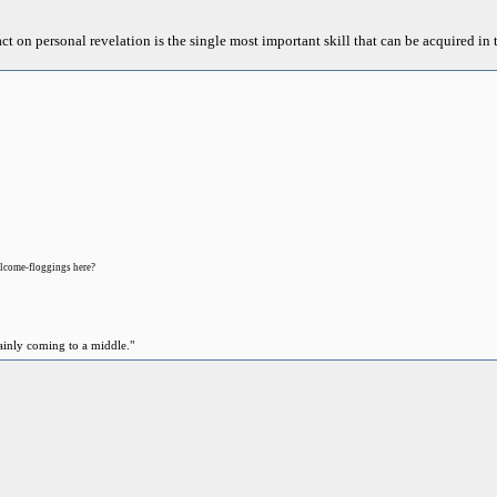
act on personal revelation is the single most important skill that can be acquired in t
lcome-floggings here?
ainly coming to a middle."