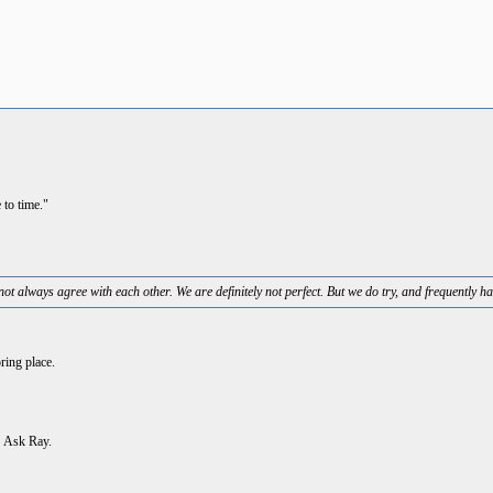
 to time."
ot always agree with each other. We are definitely not perfect. But we do try, and frequently ha
ring place.
. Ask Ray.