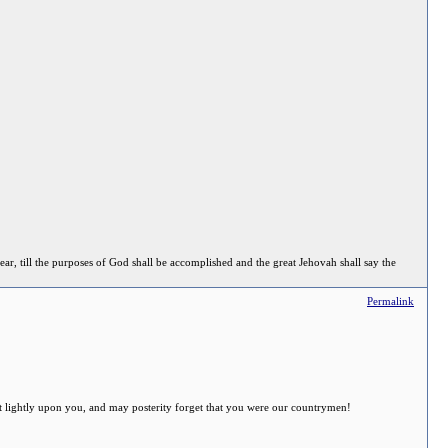
ear, till the purposes of God shall be accomplished and the great Jehovah shall say the
Permalink
 sit lightly upon you, and may posterity forget that you were our countrymen!