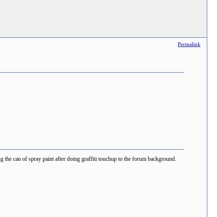
Permalink
the can of spray paint after doing graffiti touchup to the forum background.