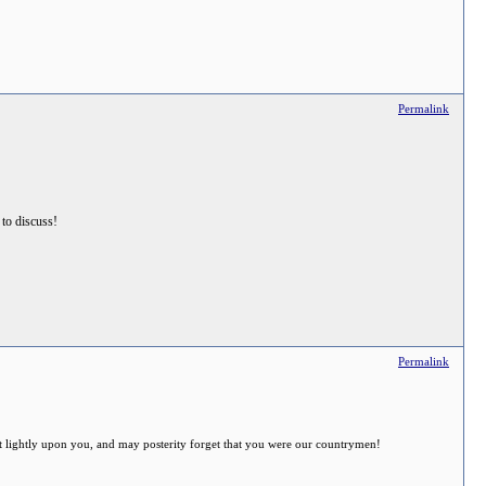
Permalink
s to discuss!
Permalink
 sit lightly upon you, and may posterity forget that you were our countrymen!