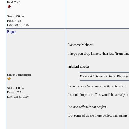
Head Chef
Status: Offline
Posts: 4439
Date:
Jan 31, 2007
Roper
Welcome Mahonri!
I hope you drop in more than just "from time
arbilad wrote:
Senior Bucketkeeper
It's good to have you here. We may n
We may not always agree with each other.
Status: Offline
Posts: 1626
I should hope not. This would be a really bo
Date:
Jan 31, 2007
We are definitely not perfect.
But some of us are more perfect than others