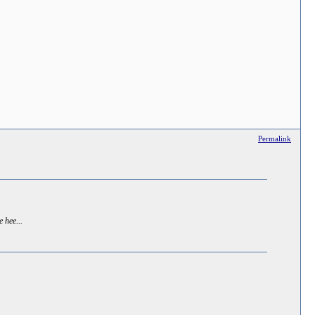
Permalink
e hee...