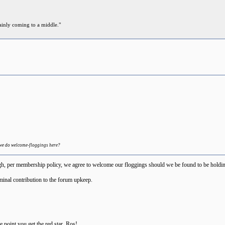
ainly coming to a middle."
 we do welcome-floggings here?
h, per membership policy, we agree to welcome our floggings should we be found to be holding 
minal contribution to the forum upkeep.
the point you get the red star, Ros!