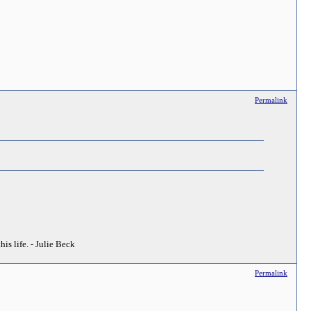
Permalink
his life. - Julie Beck
Permalink