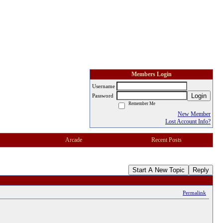
Members Login
Username
Login
Password
Remember Me
New Member
Lost Account Info?
Arcade
Recent Posts
Start A New Topic
Reply
Permalink