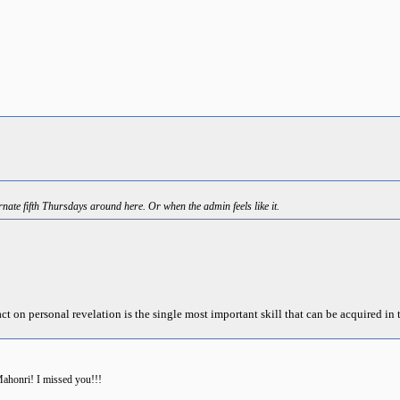
nate fifth Thursdays around here. Or when the admin feels like it.
act on personal revelation is the single most important skill that can be acquired in t
ahonri! I missed you!!!