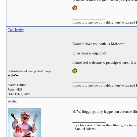
__________________
It seems to me the only thing you've learned is
Cat Herder
Good to have you with us Mahonri!
It has been a long time!
Please feel welcome to participate here. It i
Understander of unimportant things
__________________
Status: Offline
It seems to me the only thing you've learned is
Posts: 4126
Date:
Feb 1, 2007
arbilad
BTW, floggings only happen on alternate fift
__________________
If ye love wealth better than liberty, the tr
- Samuel Adams