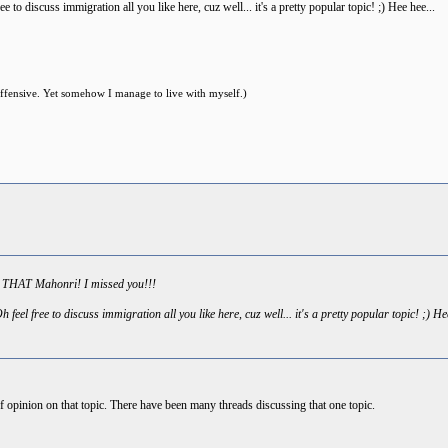
 to discuss immigration all you like here, cuz well... it's a pretty popular topic! ;) Hee hee...
offensive. Yet somehow I manage to live with myself.)
s THAT Mahonri! I missed you!!!
feel free to discuss immigration all you like here, cuz well... it's a pretty popular topic! ;) He
opinion on that topic. There have been many threads discussing that one topic.