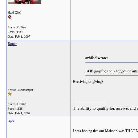
Head Chef
Status: Offline
Posts: 4439
Date:
Feb 1, 2007
Roper
arbilad wrote:
BTW, floggings only happen on alter
Receiving or giving?
Senior Bucketkeeper
__________________
Status: Offline
The ability to qualify for, receive, and 
Posts: 1626
Date:
Feb 1, 2007
rayb
I was hoping that our Mahonri was THAT M