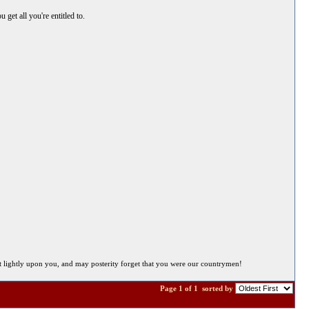
get all you're entitled to.
 sit lightly upon you, and may posterity forget that you were our countrymen!
Page 1 of 1
sorted by