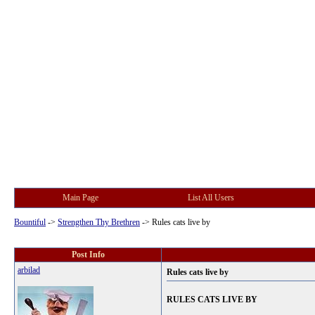
Main Page
List All Users
Bountiful
->
Strengthen Thy Brethren
->
Rules cats live by
Post Info
arbilad
Rules cats live by
RULES CATS LIVE BY