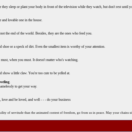
ey sleep or plant your body in front of the television while they watch, but don't rest until you 
e and lovable one in the house.
 not the end of the world. Besides, they are the ones who feed you.
ld shoe or a speck of dirt. Even the smallest item is worthy of your attention.
u must, when you must. It doesn't matter who's watching.
show a little claw. You're too cute to be yelled at.
veling
.
hamelessly to get your way.
ep, love and be loved, and well - - - do your business
anquility of servitude than the animated contest of freedom, go from us in peace. May your chains