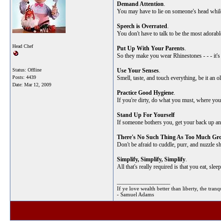
Demand Attention
.
You may have to lie on someone's head while th
Speech is Overrated
.
You don't have to talk to be the most adorabl
Head Chef
Put Up With Your Parents
.
So they make you wear Rhinestones - - - it's
Status: Offline
Use Your Senses
.
Posts: 4439
Smell, taste, and touch everything, be it an o
Date:
Mar 12, 2009
Practice Good Hygiene
.
If you're dirty, do what you must, where yo
Stand Up For Yourself
If someone bothers you, get your back up and 
There's No Such Thing As Too Much Gro
Don't be afraid to cuddle, purr, and nuzzle s
Simplify, Simplify, Simplify
.
All that's really required is that you eat, sle
__________________
If ye love wealth better than liberty, the tr
- Samuel Adams