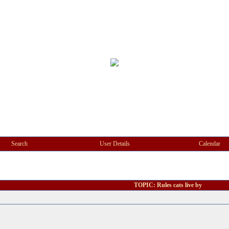
Search
User Details
Calendar
TOPIC: Rules cats live by