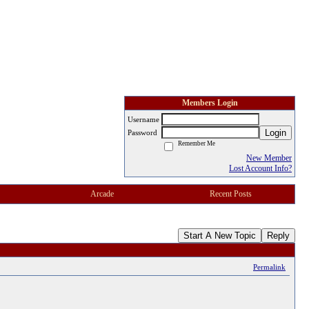
Members Login
Username
Login
Password
Remember Me
New Member
Lost Account Info?
Arcade
Recent Posts
Start A New Topic
Reply
Permalink