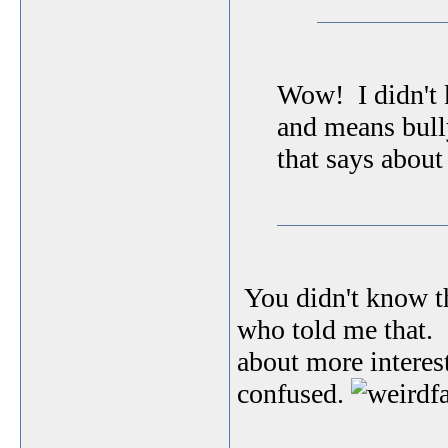
Wow! I didn't 
and means bul
that says about
You didn't know t
who told me that. I
about more interes
confused.