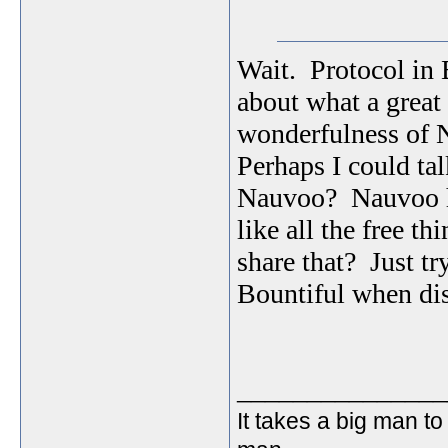
Wait. Protocol in B
about what a great
wonderfulness of 
Perhaps I could tal
Nauvoo? Nauvoo has
like all the free t
share that? Just tr
Bountiful when di
_______________
It takes a big man to