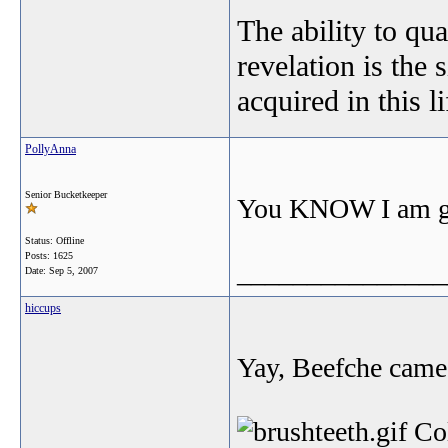
The ability to qua
revelation is the 
acquired in this l
PollyAnna
Senior Bucketkeeper
You KNOW I am gla
Status: Offline
Posts: 1625
_______________
Date:
Sep 5, 2007
hiccups
Yay, Beefche came 
Col