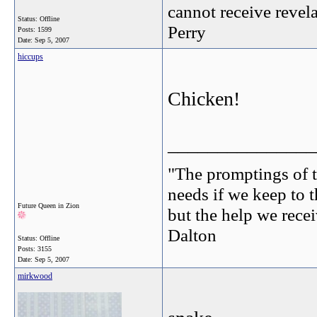
cannot receive revel
Status: Offline
Perry
Posts: 1599
Date:
Sep 5, 2007
hiccups
Chicken!
_______________
"The promptings of t
needs if we keep to t
Future Queen in Zion
but the help we receiv
Dalton
Status: Offline
Posts: 3155
Date:
Sep 5, 2007
mirkwood