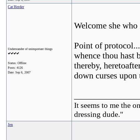
Cat Herder
Welcome she who i
Point of protocol..
Understander of unimportant things
whence thou hast be
thereby, heretoafte
Status: Offline
Posts: 4126
Date:
Sep 6, 2007
down curses upon u
_______________
It seems to me the on
dressing dude."
Jen