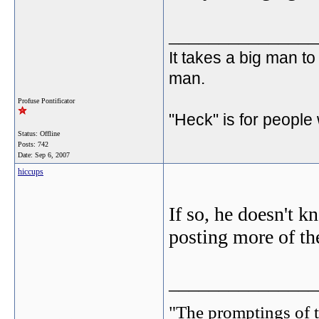
_______________
It takes a big man to
man.
Profuse Pontificator
"Heck" is for people
Status: Offline
Posts: 742
Date:
Sep 6, 2007
hiccups
If so, he doesn't k
posting more of th
_______________
"The promptings of t