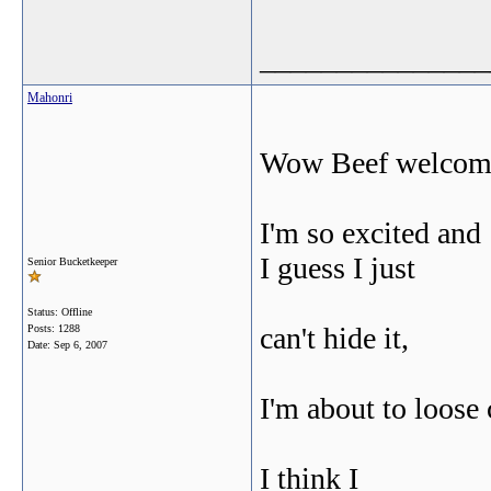
_______________
Mahonri
Wow Beef welcom
I'm so excited and
I guess I just
Senior Bucketkeeper
Status: Offline
can't hide it,
Posts: 1288
Date:
Sep 6, 2007
I'm about to loose 
I think I