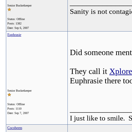
_______________
Senior Bucketkeeper
Sanity is not contagi
Status: Offline
Posts: 1382
Date:
Sep 6, 2007
Euphrasie
Did someone menti
They call it
Xplore
Euphrasie there t
Senior Bucketkeeper
Status: Offline
_______________
Posts: 1110
Date:
Sep 7, 2007
I just like to smile. 
Cocobeem