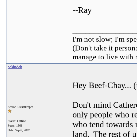
--Ray
_______________
I'm not slow; I'm spe
(Don't take it perso
manage to live with 
bokbadok
Hey Beef-Chay... (
Don't mind Catherd
Senior Bucketkeeper
only people who re
Status: Offline
who tend towards m
Posts: 1568
Date:
Sep 6, 2007
land. The rest of us