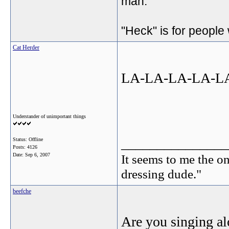
man.
"Heck" is for people
Cat Herder
LA-LA-LA-LA-LA
Understander of unimportant things
_______________
Status: Offline
Posts: 4126
Date:
Sep 6, 2007
It seems to me the on
dressing dude."
beefche
Are you singing a