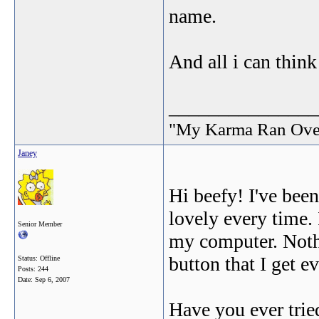
name.
And all i can think 
_______________
"My Karma Ran Ov
Janey
Hi beefy! I've been
lovely every time. 
Senior Member
my computer. Nothi
button that I get e
Status: Offline
Posts: 244
Date:
Sep 6, 2007
Have you ever tried