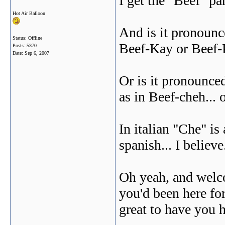
I get the "Beef" p
Hot Air Balloon
And is it pronounc
Status: Offline
Beef-Kay or Beef
Posts: 5370
Date:
Sep 6, 2007
Or is it pronounce
as in Beef-cheh... 
In italian "Che" i
spanish... I believe.
Oh yeah, and welc
you'd been here for 
great to have you he