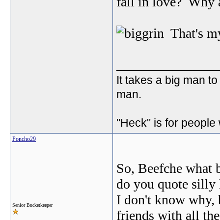
fall in love? Why 
That's my
_______________
It takes a big man to
man.
"Heck" is for people
Poncho29
So, Beefche what 
do you quote silly
I don't know why, b
Senior Bucketkeeper
friends with all th