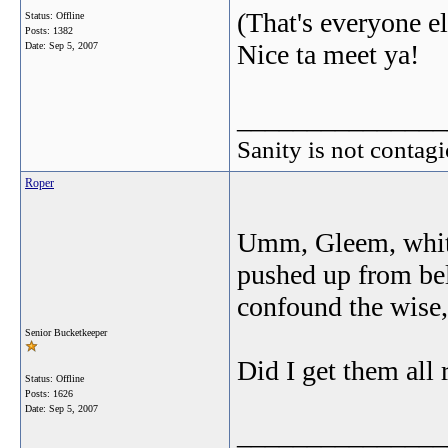
(That's everyone el
Status: Offline
Posts: 1382
Nice ta meet ya!
Date:
Sep 5, 2007
_______________
Sanity is not contagi
Roper
Umm, Gleem, white 
pushed up from bel
confound the wise,
Senior Bucketkeeper
Did I get them all 
Status: Offline
Posts: 1626
Date:
Sep 5, 2007
_______________