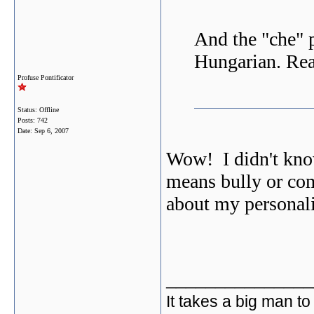
And the "che" 
Hungarian. Rea
Profuse Pontificator
Status: Offline
Posts: 742
Date:
Sep 6, 2007
Wow! I didn't kno
means bully or c
about my personal
_______________
It takes a big man to