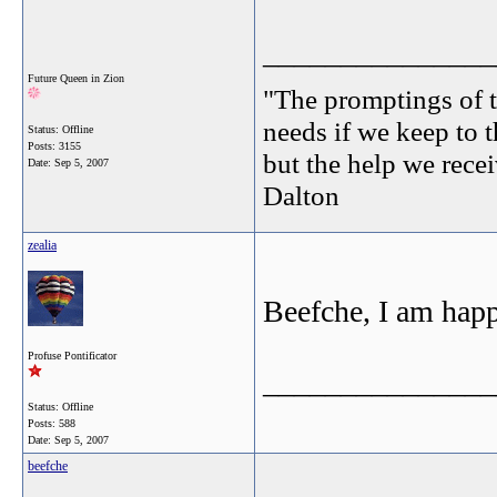
_______________
Future Queen in Zion
"The promptings of t
needs if we keep to t
Status: Offline
Posts: 3155
but the help we receiv
Date:
Sep 5, 2007
Dalton
zealia
Beefche, I am happ
Profuse Pontificator
_______________
Status: Offline
Posts: 588
Date:
Sep 5, 2007
beefche