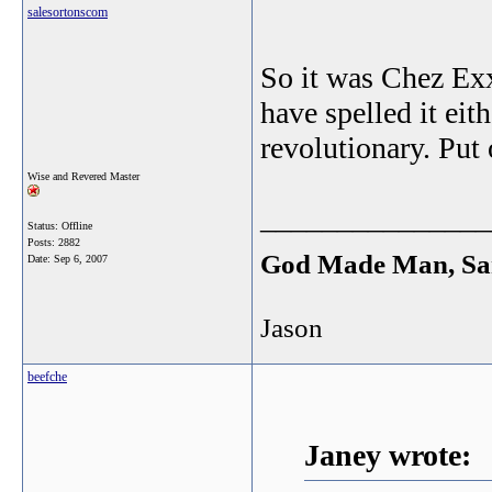
salesortonscom
So it was Chez Exxo
have spelled it eit
revolutionary. Put 
Wise and Revered Master
_______________
Status: Offline
Posts: 2882
God Made Man, Sa
Date:
Sep 6, 2007
Jason
beefche
Janey wrote: