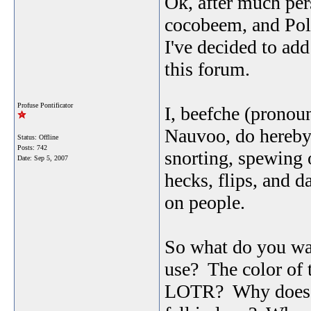
Ok, after much pe
cocobeem, and Poll
I've decided to ad
this forum.
Profuse Pontificator
I, beefche (pronou
Nauvoo, do hereby 
Status: Offline
Posts: 742
snorting, spewing of
Date:
Sep 5, 2007
hecks, flips, and da
on people.
So what do you wa
use? The color of 
LOTR? Why does th