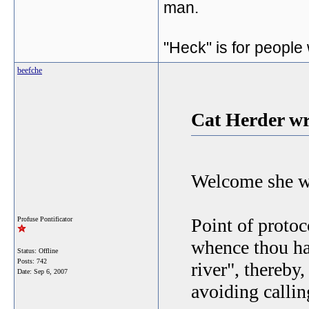
man.
"Heck" is for people
beefche
Cat Herder wr
Welcome she wh
Point of protoc
Profuse Pontificator
whence thou has
Status: Offline
Posts: 742
river", thereby,
Date:
Sep 6, 2007
avoiding callin