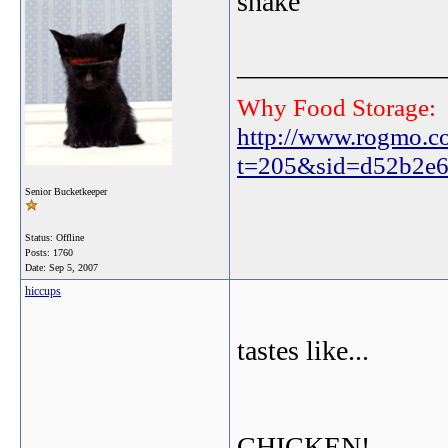
snake
_______________
Why Food Storage:
http://www.rogmo.c
t=205&sid=d52b2e6
Senior Bucketkeeper
Status: Offline
Posts: 1760
Date:
Sep 5, 2007
hiccups
tastes like...
CHICKEN!