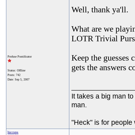
Well, thank ya'll.
What are we playi
LOTR Trivial Pur
Keep the guesses c
Profuse Pontificator
gets the answers co
Status: Offline
Posts: 742
Date:
Sep 5, 2007
_______________
It takes a big man to
man.
"Heck" is for people
hiccups