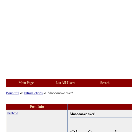
Main Page
List All Users
Search
Bountiful
->
Introductions
->
Moooooove over!
Post Info
beefche
Moooooove over!