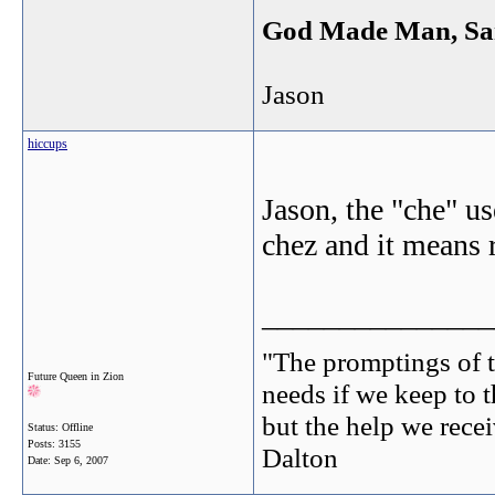
God Made Man, Sa
Jason
hiccups
Jason, the "che" us
chez and it means 
_______________
"The promptings of t
Future Queen in Zion
needs if we keep to t
but the help we receiv
Status: Offline
Posts: 3155
Dalton
Date:
Sep 6, 2007