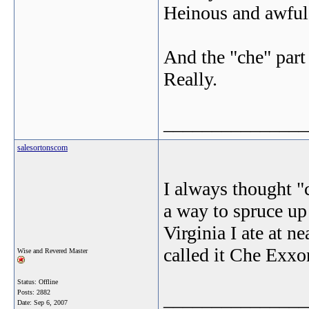
Heinous and awful s
And the "che" part
Really.
_______________
salesortonscom
I always thought "
a way to spruce up 
Virginia I ate at n
called it Che Exxo
Wise and Revered Master
Status: Offline
Posts: 2882
_______________
Date:
Sep 6, 2007