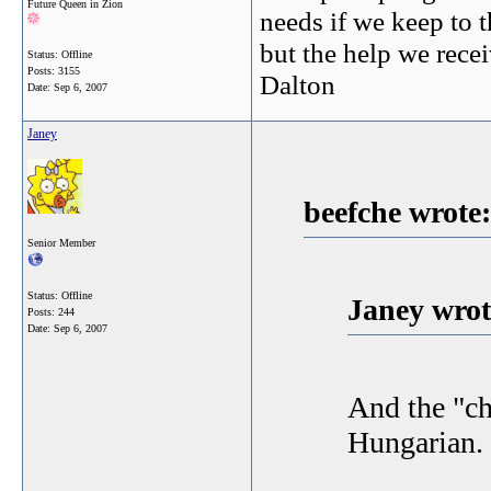
Future Queen in Zion
needs if we keep to t
but the help we receiv
Status: Offline
Posts: 3155
Dalton
Date:
Sep 6, 2007
Janey
beefche wrote:
Senior Member
Status: Offline
Janey wrot
Posts: 244
Date:
Sep 6, 2007
And the "ch
Hungarian. 