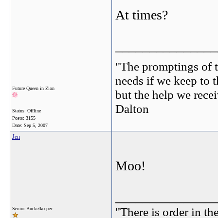
At times?
_______________
"The promptings of t
needs if we keep to t
Future Queen in Zion
but the help we receiv
Dalton
Status: Offline
Posts: 3155
Date:
Sep 5, 2007
Jen
Moo!
_______________
"There is order in th
Senior Bucketkeeper