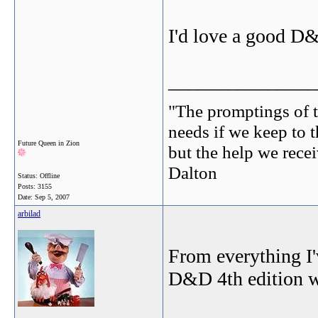
I'd love a good D&
_______________
"The promptings of t
needs if we keep to t
Future Queen in Zion
but the help we receiv
Dalton
Status: Offline
Posts: 3155
Date:
Sep 5, 2007
arbilad
From everything I'
D&D 4th edition wi