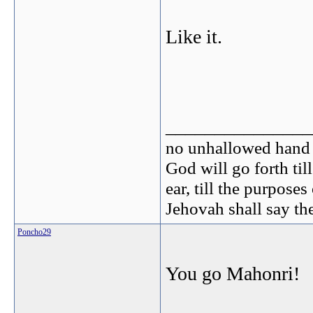
Like it.
_______________
no unhallowed hand c
God will go forth til
ear, till the purpose
Jehovah shall say th
Poncho29
You go Mahonri!