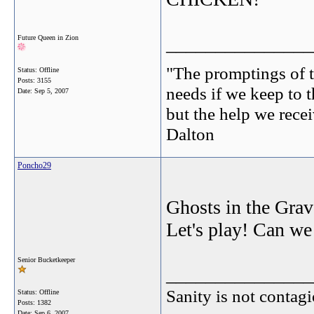
_______________
Future Queen in Zion
"The promptings of t
Status: Offline
Posts: 3155
needs if we keep to t
Date:
Sep 5, 2007
but the help we receiv
Dalton
Poncho29
Ghosts in the Grave
Let's play! Can we
Senior Bucketkeeper
_______________
Sanity is not contagi
Status: Offline
Posts: 1382
Date:
Sep 6, 2007