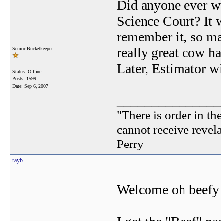
Did anyone ever w
Science Court? It 
remember it, so m
really great cow h
Senior Bucketkeeper
Later, Estimator 
Status: Offline
Posts: 1599
Date:
Sep 6, 2007
_______________
"There is order in th
cannot receive revel
Perry
rayb
Welcome oh beefy o