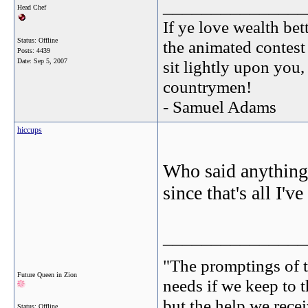
_______________
Head Chef
If ye love wealth bett
Status: Offline
the animated contest
Posts: 4439
Date:
Sep 5, 2007
sit lightly upon you,
countrymen!
- Samuel Adams
hiccups
Who said anything a
since that's all I'v
_______________
"The promptings of t
Future Queen in Zion
needs if we keep to t
but the help we receiv
Status: Offline