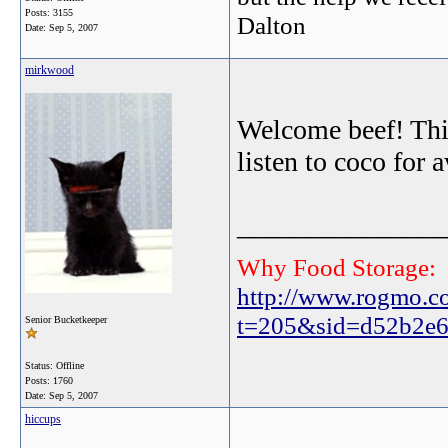
Posts: 3155
Dalton
Date:
Sep 5, 2007
mirkwood
Welcome beef! This 
listen to coco for 
_______________
Why Food Storage:
http://www.rogmo.c
t=205&sid=d52b2e6
Senior Bucketkeeper
Status: Offline
Posts: 1760
Date:
Sep 5, 2007
hiccups