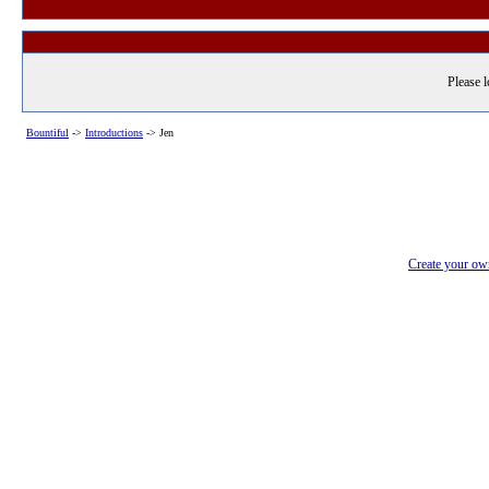
Please l
Bountiful
->
Introductions
->
Jen
Create your o