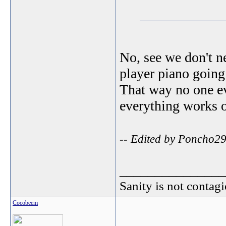
No, see we don't n
player piano going 
That way no one ev
everything works 
-- Edited by Poncho29
_______________
Sanity is not contagi
Cocobeem