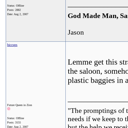
_______________
Status: Offline
Posts: 2882
God Made Man, Sa
Date:
Aug 2, 2007
Jason
hiccups
Lemme get this str
the saloon, someho
plastic baggies in 
_______________
Future Queen in Zion
"The promptings of t
needs if we keep to t
Status: Offline
Posts: 3155
but the help we receiv
Date:
Aug 2, 2007