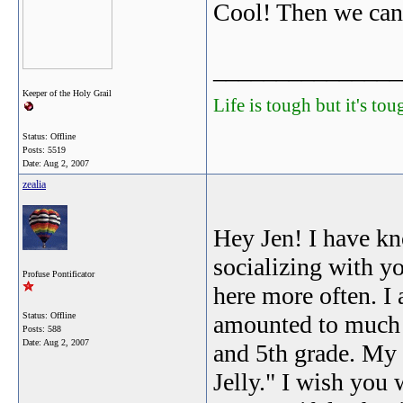
Cool! Then we can 
_______________
Keeper of the Holy Grail
Life is tough but it's to
Status: Offline
Posts: 5519
Date:
Aug 2, 2007
zealia
Hey Jen! I have kn
socializing with y
Profuse Pontificator
here more often. I 
Status: Offline
amounted to much a
Posts: 588
Date:
Aug 2, 2007
and 5th grade. My 
Jelly." I wish you