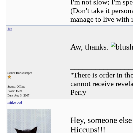
I'm not slow; I'm spe
(Don't take it perso
manage to live with 
Jen
Aw, thanks.
_______________
"There is order in th
Senior Bucketkeeper
cannot receive revel
Status: Offline
Perry
Posts: 1599
Date:
Aug 3, 2007
mirkwood
Hey, someone else
Hiccups!!!