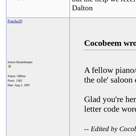
Dalton
Poncho29
Cocobeem wro
Senior Bucketkeeper
A fellow piano/
Status: Offline
the ole' saloon
Posts: 1382
Date:
Aug 2, 2007
Glad you're her
letter code wo
-- Edited by Coc