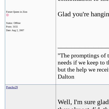
Glad you're hangi
Future Queen in Zion
Status: Offline
Posts: 3155
Date:
Aug 2, 2007
_______________
"The promptings of t
needs if we keep to t
but the help we receiv
Dalton
Poncho29
Well, I'm sure gla