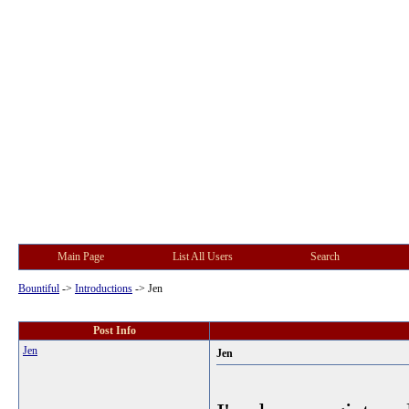
Main Page
List All Users
Search
Bountiful
->
Introductions
->
Jen
Post Info
Jen
Jen