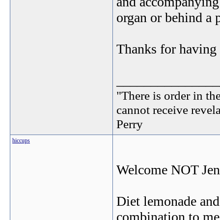
and accompanying t
organ or behind a p
Thanks for havin
_______________
"There is order in th
cannot receive revel
Perry
hiccups
Welcome NOT Je
Diet lemonade and 
combination to m