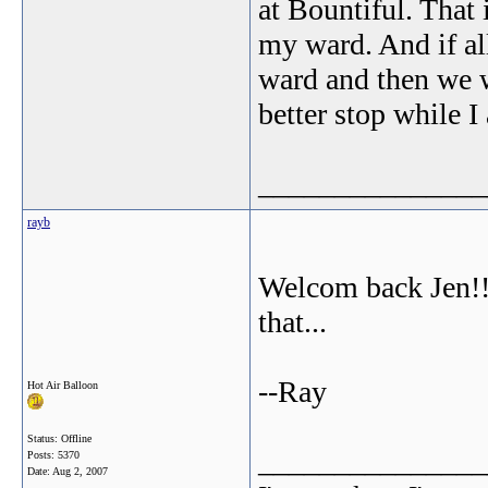
at Bountiful. That i
my ward. And if al
ward and then we w
better stop while 
_______________
rayb
Welcom back Jen!! 
that...
--Ray
Hot Air Balloon
Status: Offline
_______________
Posts: 5370
Date:
Aug 2, 2007