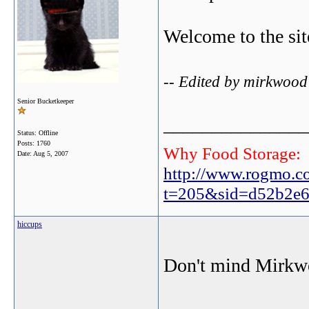
Welcome to the sit
-- Edited by mirkwood
Senior Bucketkeeper
_______________
Status: Offline
Posts: 1760
Why Food Storage:
Date:
Aug 5, 2007
http://www.rogmo.c
t=205&sid=d52b2e6
hiccups
Don't mind Mirkwo