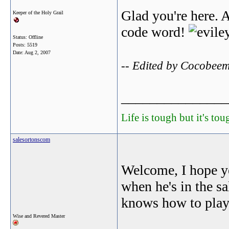
Glad you're here. A
Keeper of the Holy Grail
code word!
Status: Offline
Posts: 5519
Date:
Aug 2, 2007
-- Edited by Cocobee
_______________
Life is tough but it's to
salesortonscom
Welcome, I hope ye
when he's in the sa
knows how to play
Wise and Revered Master