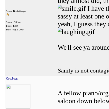
they almost did, t
I have t
Senior Bucketkeeper
sassy at least one 
yeah, I guess they 
Status: Offline
Posts: 1382
Date:
Aug 2, 2007
We'll see ya aroun
_______________
Sanity is not contagi
Cocobeem
A fellow piano/orga
saloon down below