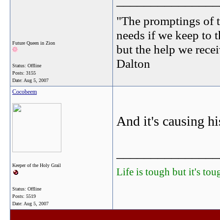
_______________
"The promptings of t
needs if we keep to t
Future Queen in Zion
but the help we receiv
Dalton
Status: Offline
Posts: 3155
Date:
Aug 5, 2007
Cocobeem
And it's causing his
_______________
Keeper of the Holy Grail
Life is tough but it's to
Status: Offline
Posts: 5519
Date:
Aug 5, 2007