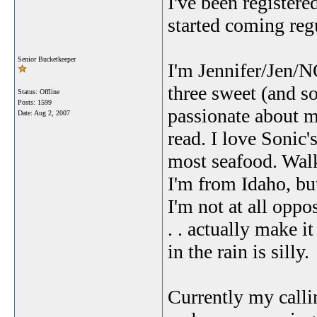
I've been registere
started coming regu
Senior Bucketkeeper
I'm Jennifer/Jen/N
three sweet (and so
Status: Offline
Posts: 1599
passionate about m
Date:
Aug 2, 2007
read. I love Sonic'
most seafood. Walks
I'm from Idaho, but
I'm not at all oppo
. . actually make i
in the rain is silly.
Currently my calli